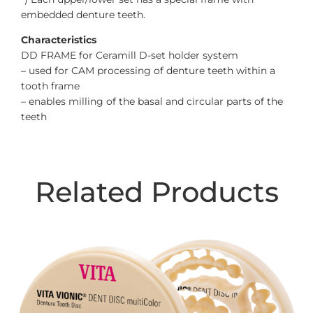
embedded denture teeth.
Characteristics
DD FRAME for Ceramill D-set holder system
– used for CAM processing of denture teeth within a
tooth frame
– enables milling of the basal and circular parts of the
teeth
Related Products