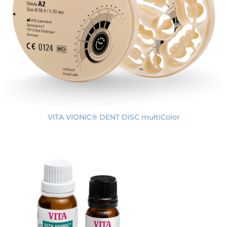
VITA VIONIC® DENT DISC multiColor