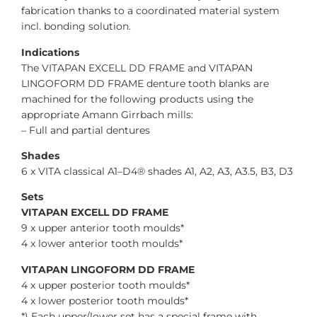
fabrication thanks to a coordinated material system
incl. bonding solution.
Indications
The VITAPAN EXCELL DD FRAME and VITAPAN
LINGOFORM DD FRAME denture tooth blanks are
machined for the following products using the
appropriate Amann Girrbach mills:
– Full and partial dentures
Shades
6 x VITA classical A1–D4® shades A1, A2, A3, A3.5, B3, D3
Sets
VITAPAN EXCELL DD FRAME
9 x upper anterior tooth moulds*
4 x lower anterior tooth moulds*
VITAPAN LINGOFORM DD FRAME
4 x upper posterior tooth moulds*
4 x lower posterior tooth moulds*
*) Each upper/lower set has a special frame with