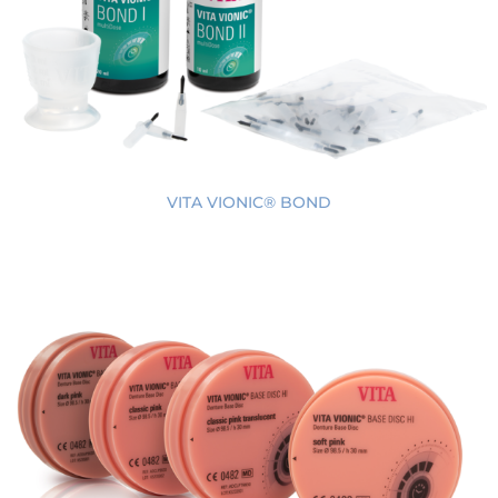
VITA VIONIC® BOND