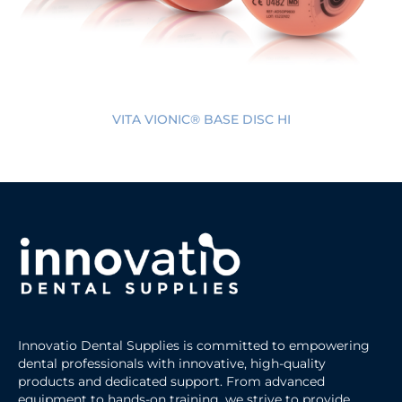
VITA VIONIC® BASE DISC HI
Innovatio Dental Supplies is committed to empowering
dental professionals with innovative, high-quality
products and dedicated support. From advanced
equipment to hands-on training, we strive to provide