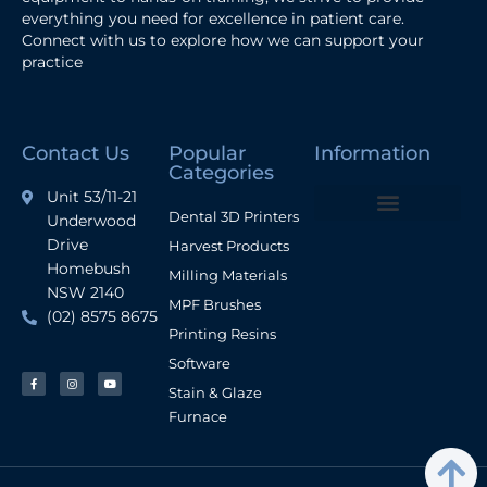
everything you need for excellence in patient care.
Connect with us to explore how we can support your
practice
Contact Us
Popular
Information
Categories
Unit 53/11-21
Dental 3D Printers
Underwood
Terms and Conditions
Drive
Harvest Products
Homebush
Milling Materials
NSW 2140
MPF Brushes
(02) 8575 8675
Printing Resins
Software
Stain & Glaze
Furnace