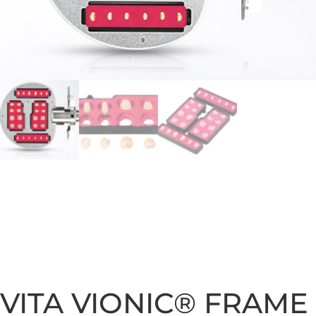
VITA VIONIC® FRAME