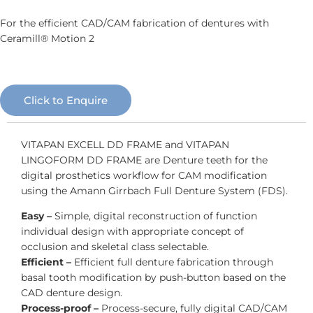
For the efficient CAD/CAM fabrication of dentures with
Ceramill® Motion 2
Click to Enquire
VITAPAN EXCELL DD FRAME and VITAPAN
LINGOFORM DD FRAME are Denture teeth for the
digital prosthetics workflow for CAM modification
using the Amann Girrbach Full Denture System (FDS).
Easy –
Simple, digital reconstruction of function
individual design with appropriate concept of
occlusion and skeletal class selectable.
Efficient –
Efficient full denture fabrication through
basal tooth modification by push-button based on the
CAD denture design.
Process-proof –
Process-secure, fully digital CAD/CAM