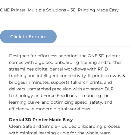
ONE Printer, Multiple Solutions – 3D Printing Made Easy
Click to Enquire
Designed for effortless adoption, the ONE 3D printer
comes with a guided onboarding training and further
streamlines digital dental workflows with RFID
tracking and intelligent connectivity. It prints crowns &
bridges in minutes, supports full-arch prints, and
delivers unmatched precision with advanced DLP
technology and Force Feedback— reducing the
learning curve, and optimizing speed, safety, and
efficiency in modern digital workflows.
Dental 3D Printer Made Easy
Clean, Safe and Simple – Guided onboarding process
with minimal learning curve for the whole team