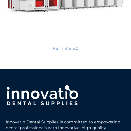
RS Inline 3.0
Innovatio Dental Supplies is committed to empowering
dental professionals with innovative, high-quality