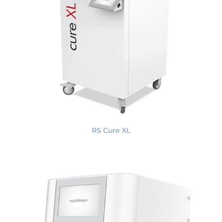
RS Cure XL