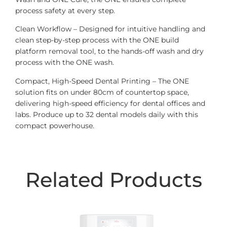
process safety at every step.
Clean Workflow – Designed for intuitive handling and
clean step-by-step process with the ONE build
platform removal tool, to the hands-off wash and dry
process with the ONE wash.
Compact, High-Speed Dental Printing – The ONE
solution fits on under 80cm of countertop space,
delivering high-speed efficiency for dental offices and
labs. Produce up to 32 dental models daily with this
compact powerhouse.
Related Products