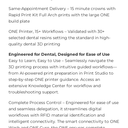
Same-Appointment Delivery – 15 minute crowns with
Rapid Print Kit Full Arch prints with the large ONE
build plate
ONE Printer, 15+ Workflows – Validated with 30+
selected dental resins setting the standard in high-
quality dental 3D printing
Engineered for Dental, Designed for Ease of Use
Easy to Learn, Easy to Use – Seamlessly navigate the
3D printing process with intuitive guided workflows—
from AI-powered print preparation in Print Studio to
step-by-step ONE printer guidance. Access an
extensive Knowledge Center for workflow and
troubleshooting support.
Complete Process Control – Engineered for ease of use
and seamless delegation, it streamlines digital
workflows with RFID material identification and
intelligent connectivity. The smart connectivity to ONE
Wash and ONE Cure, the ONE ensures complete