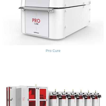
Pro Cure