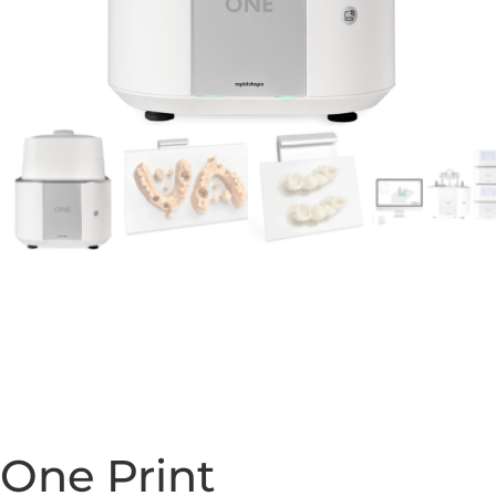
One Print