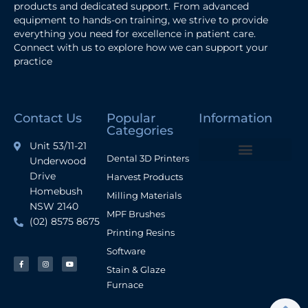
products and dedicated support. From advanced
equipment to hands-on training, we strive to provide
everything you need for excellence in patient care.
Connect with us to explore how we can support your
practice
Contact Us
Popular
Information
Categories
Unit 53/11-21
Dental 3D Printers
Underwood
Terms and Conditions
Drive
Harvest Products
Homebush
Milling Materials
NSW 2140
MPF Brushes
(02) 8575 8675
Printing Resins
Software
Stain & Glaze
Furnace