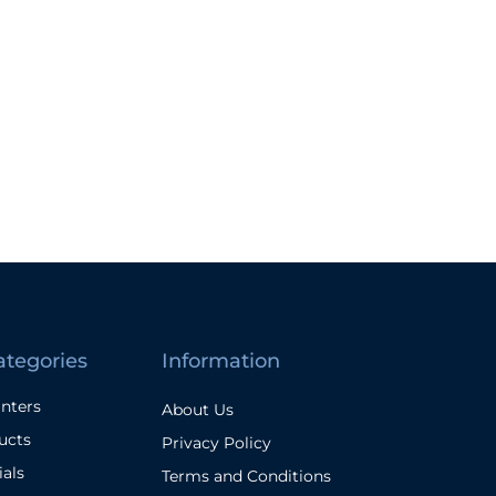
ategories
Information
inters
About Us
ucts
Privacy Policy
ials
Terms and Conditions