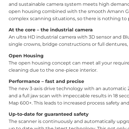
and sustainable camera system meets high demands a
open housing combined with the smooth Amann Girrba
complex scanning situations, so there is nothing to pr
At the core – the industrial camera
An ultra HD industrial camera with 3D sensor and B
single crowns, bridge constructions or full dentures
Open Housing
The open housing concept can meet all your requireme
cleaning due to the one-piece interior.
Performance – fast and precise
The new 3-axis drive technology with an automatic Z-
and a full jaw scan with impeccable results in 18 sec
Map 600+. This leads to increased process safety a
Up-to-date for guaranteed safety
The scanner is continuously and automatically upgr
up to date with the latest technology. This not only