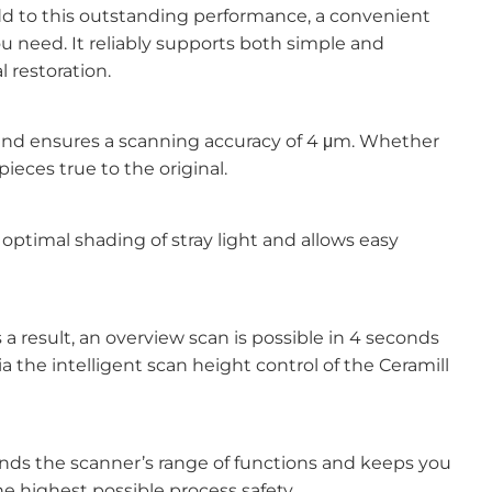
dd to this outstanding performance, a convenient
 need. It reliably supports both simple and
l restoration.
 and ensures a scanning accuracy of 4 μm. Whether
ieces true to the original.
optimal shading of stray light and allows easy
a result, an overview scan is possible in 4 seconds
 the intelligent scan height control of the Ceramill
nds the scanner’s range of functions and keeps you
e highest possible process safety.