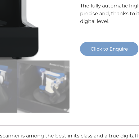
The fully automatic high
precise and, thanks to i
digital level.
Click to Enquire
er is among the best in its class and a true digital hig