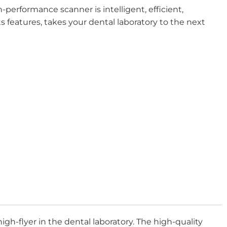
-performance scanner is intelligent, efficient,
ts features, takes your dental laboratory to the next
h-flyer in the dental laboratory. The high-quality