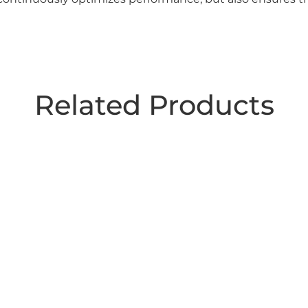
Related Products