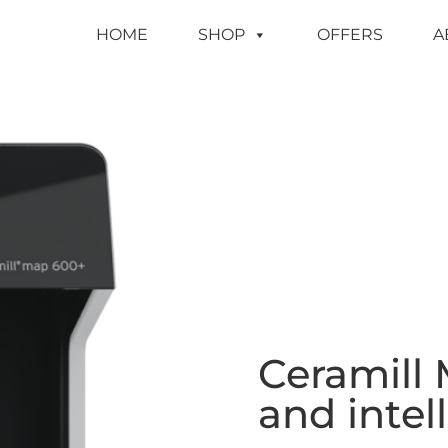
HOME
SHOP
OFFERS
A
Ceramill 
and intel