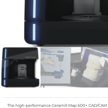
The high-performance Ceramill Map 600+ CAD/CAM scann