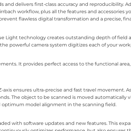
nd delivers first-class accuracy and reproducibility. A
ch workflow, plus all the features and accessories you
event flawless digital transformation and a precise, fina
lue Light technology creates outstanding depth of field
, the powerful camera system digitizes each of your workp
nts. It provides perfect access to the functional area, 
axis ensures ultra-precise and fast travel movement. As 
onds. The object to be scanned is moved automatically via
nd optimum model alignment in the scanning field.
aded with software updates and new features. This expa
 continuously optimizes performance, but also ensures th