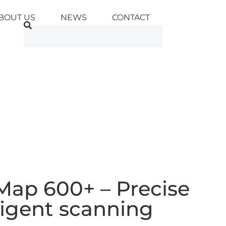
BOUT US
NEWS
CONTACT
Map 600+ – Precise
ligent scanning