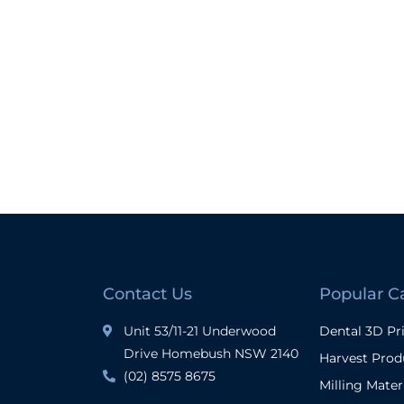
Contact Us
Popular C
Unit 53/11-21 Underwood
Dental 3D Pr
Drive Homebush NSW 2140
Harvest Prod
(02) 8575 8675
Milling Mater