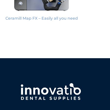
Ceramill Map FX – Easily all you need